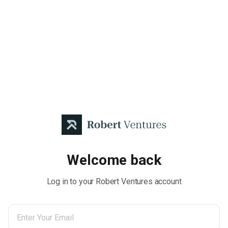
Welcome back
Log in to your Robert Ventures account