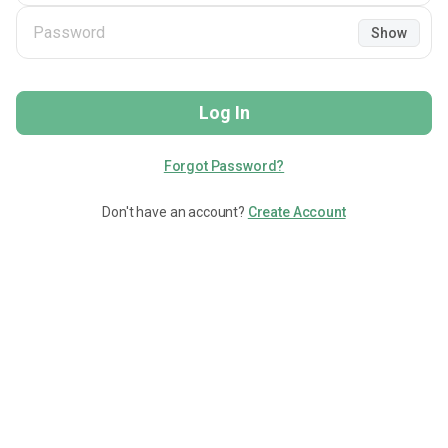
Show
Log In
Forgot Password?
Don't have an account?
Create Account